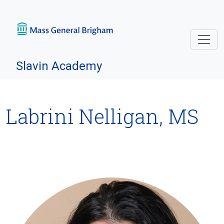
Skip navigation
Slavin Academy
Labrini Nelligan, MS