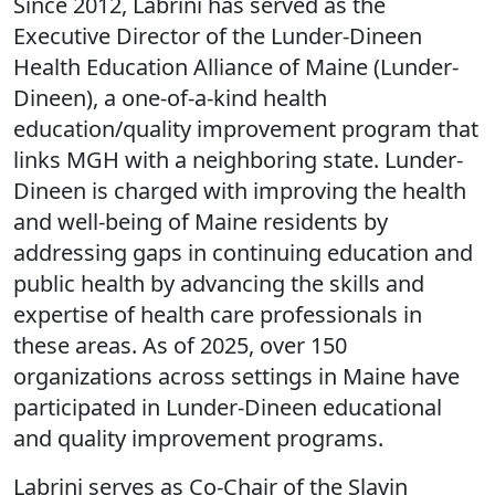
Since 2012, Labrini has served as the
Executive Director of the Lunder-Dineen
Health Education Alliance of Maine (Lunder-
Dineen), a one-of-a-kind health
education/quality improvement program that
links MGH with a neighboring state. Lunder-
Dineen is charged with improving the health
and well-being of Maine residents by
addressing gaps in continuing education and
public health by advancing the skills and
expertise of health care professionals in
these areas. As of 2025, over 150
organizations across settings in Maine have
participated in Lunder-Dineen educational
and quality improvement programs.
Labrini serves as Co-Chair of the Slavin