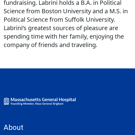
fundraising. Labrini holds a B.A. in Political
Science from Boston University and a M.S. in
Political Science from Suffolk University.
Labrini’s greatest sources of pleasure are
spending time with her family, enjoying the
company of friends and traveling.
About