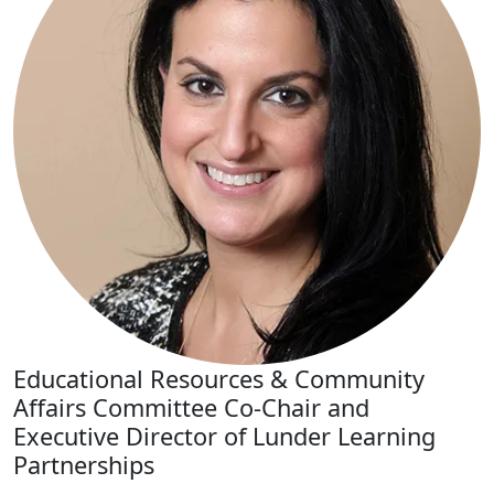
Educational Resources & Community
Affairs Committee Co-Chair and
Executive Director of Lunder Learning
Partnerships