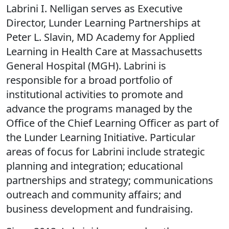
Labrini I. Nelligan serves as Executive
Director, Lunder Learning Partnerships at
Peter L. Slavin, MD Academy for Applied
Learning in Health Care at Massachusetts
General Hospital (MGH). Labrini is
responsible for a broad portfolio of
institutional activities to promote and
advance the programs managed by the
Office of the Chief Learning Officer as part of
the Lunder Learning Initiative. Particular
areas of focus for Labrini include strategic
planning and integration; educational
partnerships and strategy; communications
outreach and community affairs; and
business development and fundraising.