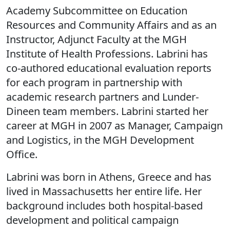
Academy Subcommittee on Education
Resources and Community Affairs and as an
Instructor, Adjunct Faculty at the MGH
Institute of Health Professions. Labrini has
co-authored educational evaluation reports
for each program in partnership with
academic research partners and Lunder-
Dineen team members. Labrini started her
career at MGH in 2007 as Manager, Campaign
and Logistics, in the MGH Development
Office.
Labrini was born in Athens, Greece and has
lived in Massachusetts her entire life. Her
background includes both hospital-based
development and political campaign