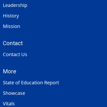
Leadership
History
Mission
Contact
Contact Us
More
State of Education Report
Showcase
Vitals