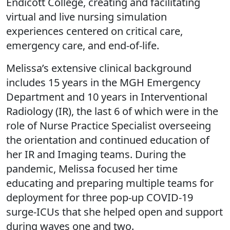
Endicott College, creating and facilitating
virtual and live nursing simulation
experiences centered on critical care,
emergency care, and end-of-life.
Melissa’s extensive clinical background
includes 15 years in the MGH Emergency
Department and 10 years in Interventional
Radiology (IR), the last 6 of which were in the
role of Nurse Practice Specialist overseeing
the orientation and continued education of
her IR and Imaging teams. During the
pandemic, Melissa focused her time
educating and preparing multiple teams for
deployment for three pop-up COVID-19
surge-ICUs that she helped open and support
during waves one and two.