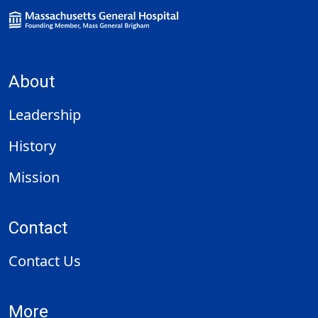
About
Leadership
History
Mission
Contact
Contact Us
More