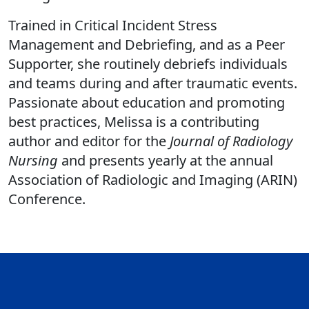
Trained in Critical Incident Stress
Management and Debriefing, and as a Peer
Supporter, she routinely debriefs individuals
and teams during and after traumatic events.
Passionate about education and promoting
best practices, Melissa is a contributing
author and editor for the
Journal of Radiology
Nursing
and presents yearly at the annual
Association of Radiologic and Imaging (ARIN)
Conference.