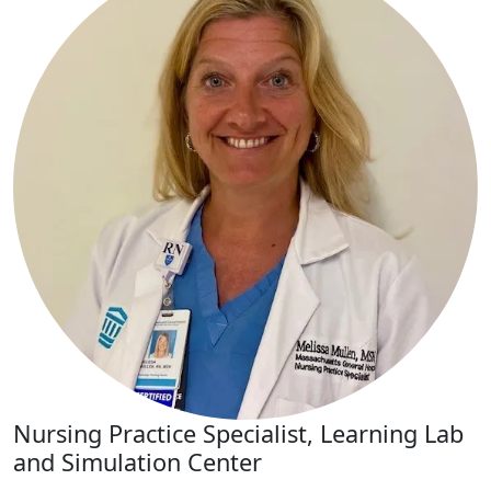
Nursing Practice Specialist, Learning Lab
and Simulation Center