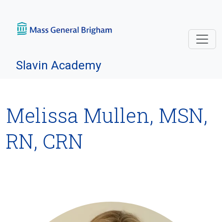
Skip navigation
Slavin Academy
Melissa Mullen, MSN,
RN, CRN