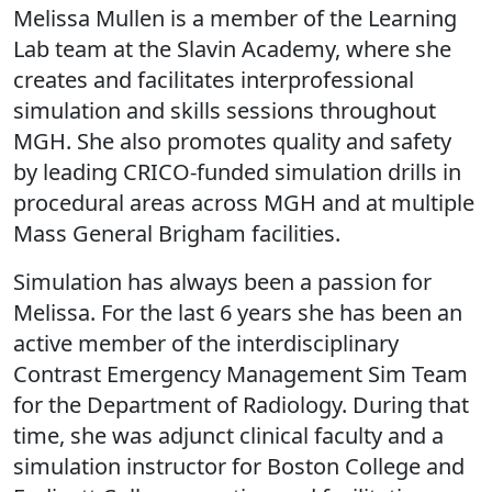
Melissa Mullen is a member of the Learning
Lab team at the Slavin Academy, where she
creates and facilitates interprofessional
simulation and skills sessions throughout
MGH. She also promotes quality and safety
by leading CRICO-funded simulation drills in
procedural areas across MGH and at multiple
Mass General Brigham facilities.
Simulation has always been a passion for
Melissa. For the last 6 years she has been an
active member of the interdisciplinary
Contrast Emergency Management Sim Team
for the Department of Radiology. During that
time, she was adjunct clinical faculty and a
simulation instructor for Boston College and